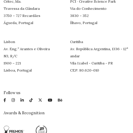
Critec, lda.
PCI · Creative Science Park
Travessa da Gândara
Via do Conhecimento
3750 – 727 Recardães
3830 – 352
Águeda, Portugal
Ílhavo, Portugal
Lisbon
Curitiba
Av. Eng.º Arantes e Oliveira
Av. República Argentina, 1336 - 12°
N3, R/C
andar
1900 – 221
Vila Izabel - Curitiba - PR
Lisboa, Portugal
CEP: 80.620-010
Follow us
Awards & Recognition