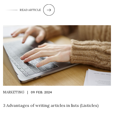
READ ARTICLE
MARKETING
|
09 FEB. 2024
3 Advantages of writing articles in lists (Listicles)