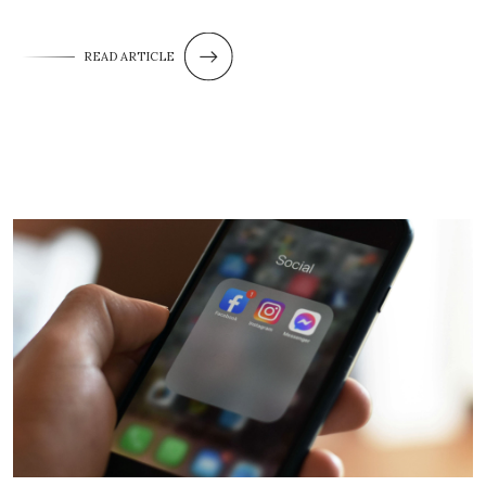
READ ARTICLE