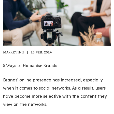
MARKETING
|
23 FEB. 2024
5 Ways to Humanise Brands
Brands' online presence has increased, especially
when it comes to social networks. As a result, users
have become more selective with the content they
view on the networks.