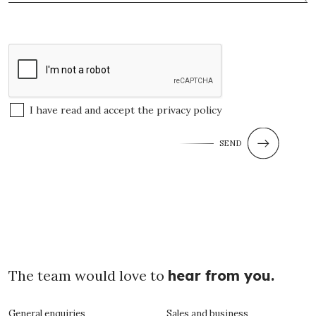
I have read and accept the
privacy policy
SEND
The team would love to
hear from you.
General enquiries
Sales and business