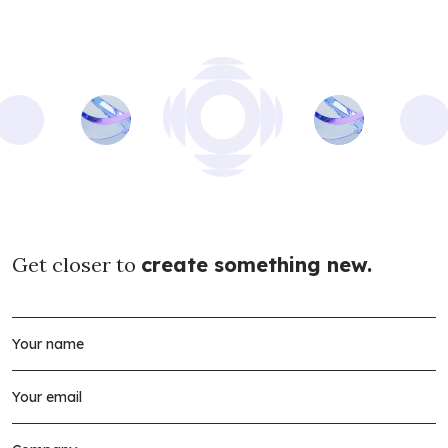
Get closer to
create something new.