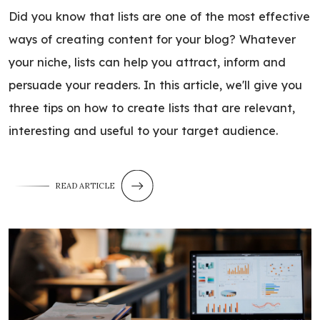
Did you know that lists are one of the most effective
ways of creating content for your blog? Whatever
your niche, lists can help you attract, inform and
persuade your readers. In this article, we'll give you
three tips on how to create lists that are relevant,
interesting and useful to your target audience.
READ ARTICLE