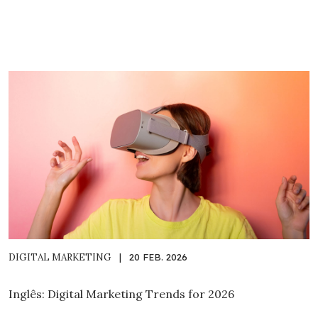
DIGITAL MARKETING
|
20 FEB. 2026
Inglês: Digital Marketing Trends for 2026