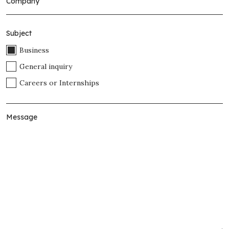
Subject
Business
General inquiry
Careers or Internships