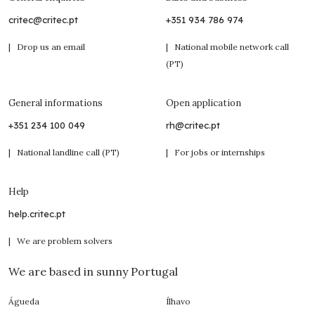
critec@critec.pt
+351 934 786 974
| Drop us an email
| National mobile network call
(PT)
General informations
Open application
+351 234 100 049
rh@critec.pt
| National landline call (PT)
| For jobs or internships
Help
help.critec.pt
| We are problem solvers
We are based in sunny Portugal
Águeda
Ílhavo