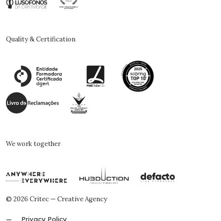
Quality & Certification
We work together
© 2026 Critec — Creative Agency
Privacy Policy