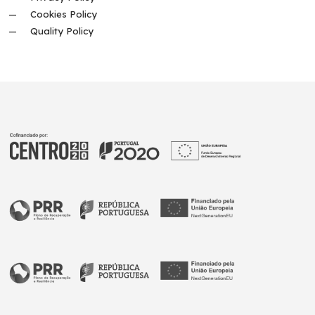
Cookies Policy
Quality Policy