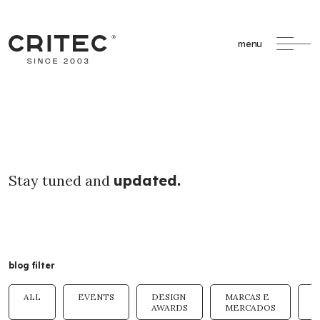
menu
Stay tuned and
updated.
blog filter
ALL
EVENTS
DESIGN
MARCAS E
T
AWARDS
MERCADOS