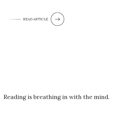
READ ARTICLE
Reading is breathing in with the mind.