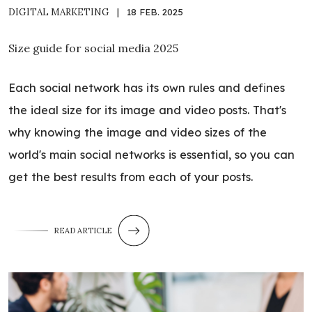
DIGITAL MARKETING
|
18 FEB. 2025
Size guide for social media 2025
Each social network has its own rules and defines
the ideal size for its image and video posts. That's
why knowing the image and video sizes of the
world's main social networks is essential, so you can
get the best results from each of your posts.
READ ARTICLE