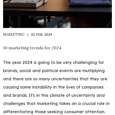
MARKETING
|
02 FEB. 2024
10 marketing trends for 2024
The year 2024 is going to be very challenging for
brands, social and political events are multiplying
and there are so many uncertainties that they are
causing some instability in the lives of companies
and brands. It's in this climate of uncertainty and
challenges that marketing takes on a crucial role in
differentiating those seeking consumer attention.