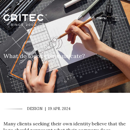
menu
What do logos communicate?
DESIGN
|
19 APR. 2024
Many clients seeking their own identity believe that the