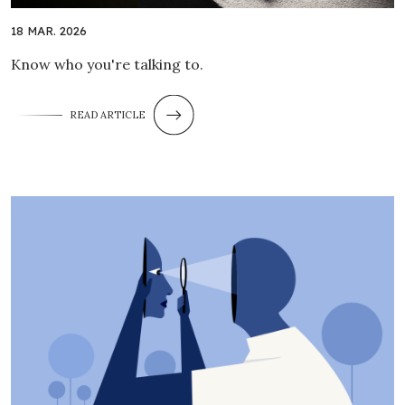
18 MAR. 2026
Know who you're talking to.
READ ARTICLE