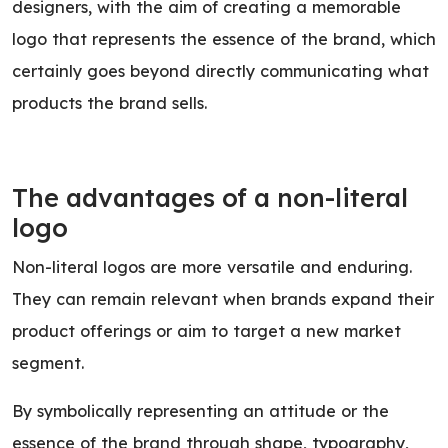
designers, with the aim of creating a memorable
logo that represents the essence of the brand, which
certainly goes beyond directly communicating what
products the brand sells.
The advantages of a non-literal
logo
Non-literal logos are more versatile and enduring.
They can remain relevant when brands expand their
product offerings or aim to target a new market
segment.
By symbolically representing an attitude or the
essence of the brand through shape, typography,