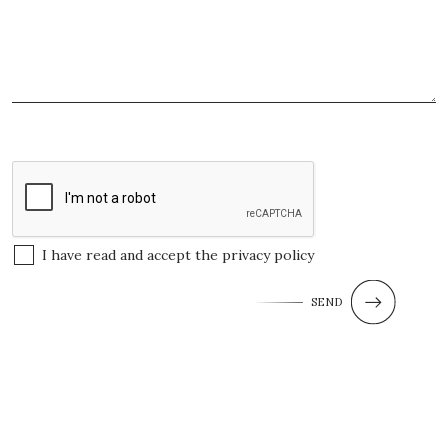
I have read and accept the
privacy policy
SEND