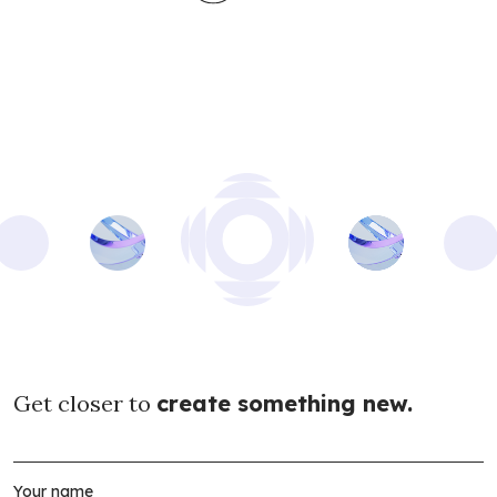
Get closer to
create something new.