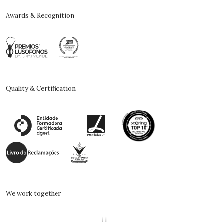
Awards & Recognition
Quality & Certification
We work together