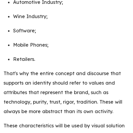
Automotive Industry;
Wine Industry;
Software;
Mobile Phones;
Retailers.
That's why the entire concept and discourse that
supports an identity should refer to values and
attributes that represent the brand, such as
technology, purity, trust, rigor, tradition. These will
always be more abstract than its own activity.
These characteristics will be used by visual solution