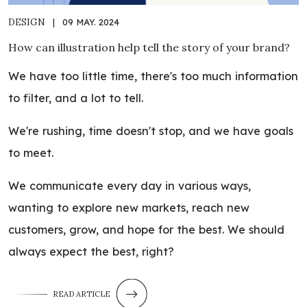
DESIGN
|
09 MAY. 2024
How can illustration help tell the story of your brand?
We have too little time, there's too much information
to filter, and a lot to tell.
We're rushing, time doesn't stop, and we have goals
to meet.
We communicate every day in various ways,
wanting to explore new markets, reach new
customers, grow, and hope for the best. We should
always expect the best, right?
READ ARTICLE