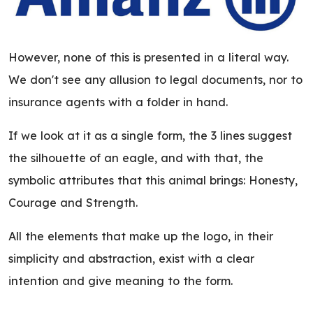
However, none of this is presented in a literal way.
We don't see any allusion to legal documents, nor to
insurance agents with a folder in hand.
If we look at it as a single form, the 3 lines suggest
the silhouette of an eagle, and with that, the
symbolic attributes that this animal brings: Honesty,
Courage and Strength.
All the elements that make up the logo, in their
simplicity and abstraction, exist with a clear
intention and give meaning to the form.