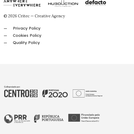
© 2026 Critec — Creative Agency
Privacy Policy
Cookies Policy
Quality Policy