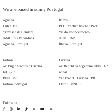
We are based in sunny Portugal
Águeda
Ílhavo
Critec, lda.
PCI · Creative Science Park
Travessa da Gândara
Via do Conhecimento
3750 – 727 Recardães
3830 – 352
Águeda, Portugal
Ílhavo, Portugal
Lisbon
Curitiba
Av. Eng.º Arantes e Oliveira
Av. República Argentina, 1336 - 12°
N3, R/C
andar
1900 – 221
Vila Izabel - Curitiba - PR
Lisboa, Portugal
CEP: 80.620-010
Follow us