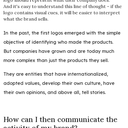
logo should represent what their company does.
And it's easy to understand this line of thought – if the
logo contains visual cues, it will be easier to interpret
what the brand sells.
In the past, the first logos emerged with the simple
objective of identifying who made the products.
But companies have grown and are today much
more complex than just the products they sell.
They are entities that have internationalized,
adopted values, develop their own culture, have
their own opinions, and above all, tell stories.
How can I then communicate the