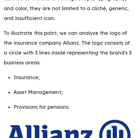
and color, they are not limited to a cliché, generic,
and insufficient icon.
To illustrate this point, we can analyze the logo of
the insurance company Allianz. The logo consists of
a circle with 3 lines inside representing the brand's 3
business areas:
Insurance;
Asset Management;
Provisions for pensions.