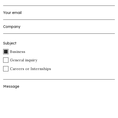
Subject
Business
General inquiry
Careers or Internships