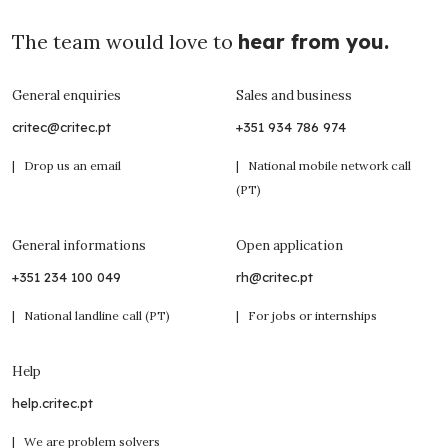
The team would love to
hear from you.
General enquiries
Sales and business
critec@critec.pt
+351 934 786 974
| Drop us an email
| National mobile network call
(PT)
General informations
Open application
+351 234 100 049
rh@critec.pt
| National landline call (PT)
| For jobs or internships
Help
help.critec.pt
| We are problem solvers