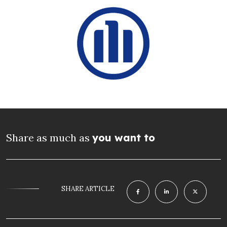
Share as much as
you want to
SHARE ARTICLE