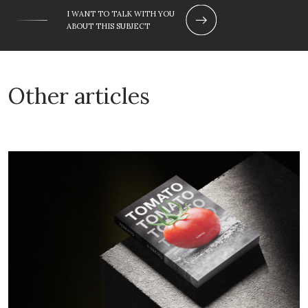
I WANT TO TALK WITH YOU
ABOUT THIS SUBJECT
Other articles