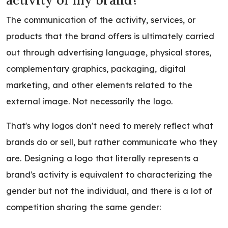
activity of my brand?
The communication of the activity, services, or
products that the brand offers is ultimately carried
out through advertising language, physical stores,
complementary graphics, packaging, digital
marketing, and other elements related to the
external image. Not necessarily the logo.
That's why logos don't need to merely reflect what
brands do or sell, but rather communicate who they
are. Designing a logo that literally represents a
brand's activity is equivalent to characterizing the
gender but not the individual, and there is a lot of
competition sharing the same gender: