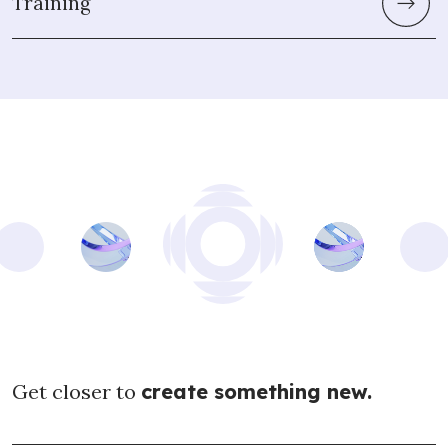
Training
Get closer to
create something new.