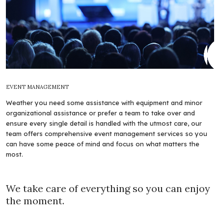
EVENT MANAGEMENT
Weather you need some assistance with equipment and minor
organizational assistance or prefer a team to take over and
ensure every single detail is handled with the utmost care, our
team offers comprehensive event management services so you
can have some peace of mind and focus on what matters the
most.
We take care of everything so you can enjoy
the moment.