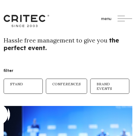
menu
Hassle free management to give you
the
perfect event.
filter
STAND
CONFERENCES
BRAND
EVENTS