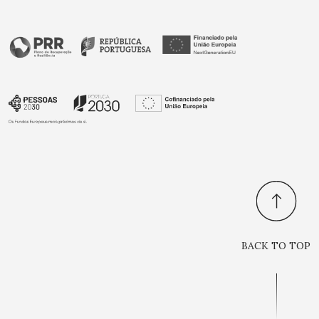
BACK TO TOP