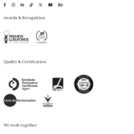
Awards & Recognition
Quality & Certification
We work together