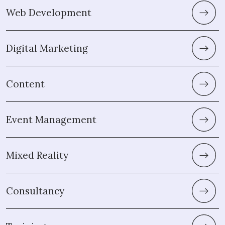
Web Development
Digital Marketing
Content
Event Management
Mixed Reality
Consultancy