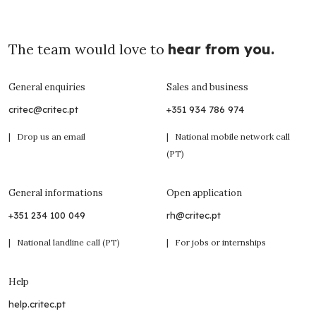
The team would love to
hear from you.
General enquiries
Sales and business
critec@critec.pt
+351 934 786 974
| Drop us an email
| National mobile network call
(PT)
General informations
Open application
+351 234 100 049
rh@critec.pt
| National landline call (PT)
| For jobs or internships
Help
help.critec.pt