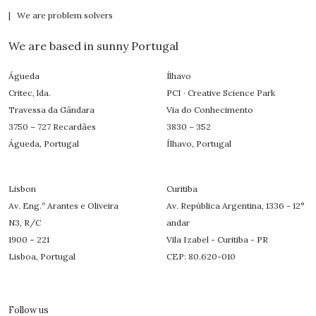
| We are problem solvers
We are based in sunny Portugal
Águeda
Ílhavo
Critec, lda.
PCI · Creative Science Park
Travessa da Gândara
Via do Conhecimento
3750 – 727 Recardães
3830 – 352
Águeda, Portugal
Ílhavo, Portugal
Lisbon
Curitiba
Av. Eng.º Arantes e Oliveira
Av. República Argentina, 1336 - 12°
N3, R/C
andar
1900 – 221
Vila Izabel - Curitiba - PR
Lisboa, Portugal
CEP: 80.620-010
Follow us