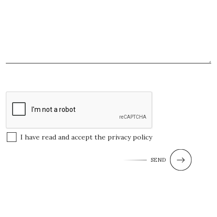
I have read and accept the
privacy policy
SEND