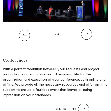
1
/ 3
Conferences
With a perfect mediation between your requests and project
production, our team assumes full responsibility for the
organization and execution of your conference, both online and
offline. We provide all the necessary resources and offer on-time
support to ensure a faultless event that leaves a lasting
impression on your attendees.
ALL PROJECTS