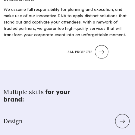
We assume full responsibility for planning and execution, and
make use of our innovative DNA to apply distinct solutions that
stand out and captivate your attendees. With a network of
trusted partners, we guarantee high-quality services that will
transform your corporate event into an unforgettable moment.
ALL PROJECTS
Multiple skills
for your
brand:
Design