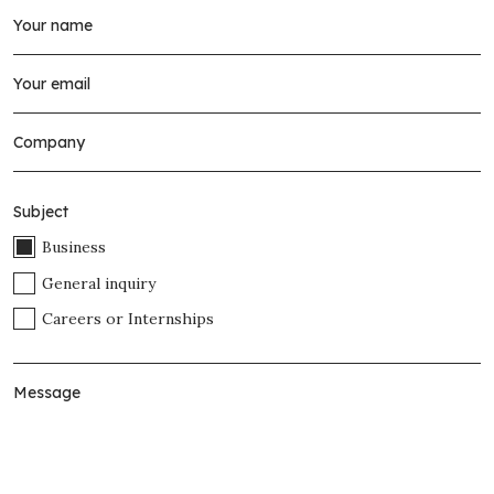
Subject
Business
General inquiry
Careers or Internships