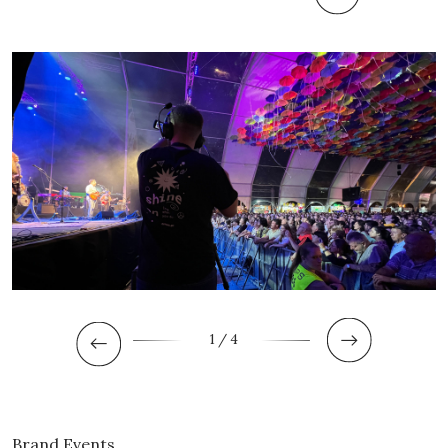
1
/ 4
Brand Events