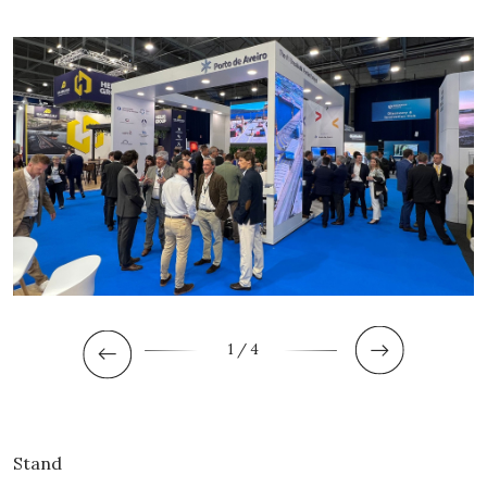
1
/ 4
Stand