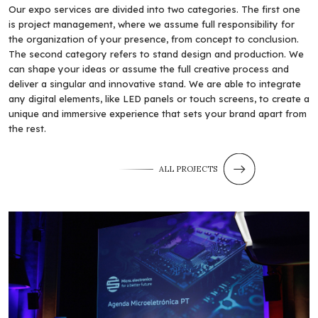
Our expo services are divided into two categories. The first one
is project management, where we assume full responsibility for
the organization of your presence, from concept to conclusion.
The second category refers to stand design and production. We
can shape your ideas or assume the full creative process and
deliver a singular and innovative stand. We are able to integrate
any digital elements, like LED panels or touch screens, to create a
unique and immersive experience that sets your brand apart from
the rest.
ALL PROJECTS