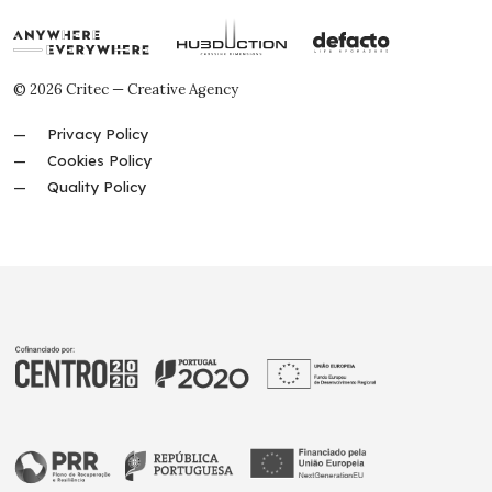
© 2026 Critec — Creative Agency
Privacy Policy
Cookies Policy
Quality Policy