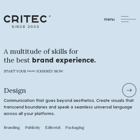
menu
A multitude of skills for
the best
brand experience.
START YOUR
JOURNEY NOW
BRAND
Design
Communication that goes beyond aesthetics. Create visuals that
transcend boundaries and speak a seamless universal language
across all your platforms.
Branding
Publicity
Editorial
Packaging