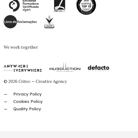
We work together
© 2026 Critec — Creative Agency
Privacy Policy
Cookies Policy
Quality Policy