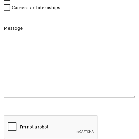
Careers or Internships