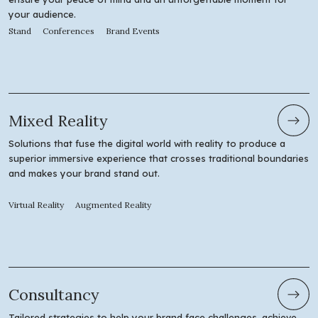
your audience.
Stand
Conferences
Brand Events
Mixed Reality
Solutions that fuse the digital world with reality to produce a
superior immersive experience that crosses traditional boundaries
and makes your brand stand out.
Virtual Reality
Augmented Reality
Consultancy
Tailored strategies to help your brand face challenges, achieve