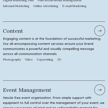
Digital Marketing Plan
Plan Social Media Management
Inbound Marketing
Online Advertising
E-mail Marketing
Content
Engaging content is at the foundation of successful marketing.
Our all-encompassing content services ensure your brand
communicates a powerful and visually compelling message
across all communication channels.
Photography
Video
Copywriting
3D
Event Management
Hassle free event organization. From simple support with
equipment to full control over the management of your event, we
ensure your peace of mind and an unforgettable moment for