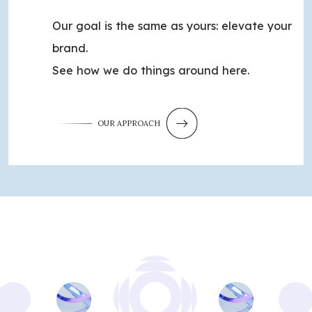
Our goal is the same as yours: elevate your
brand.
See how we do things around here.
OUR APPROACH