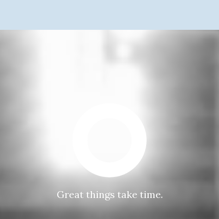
Great things take time.