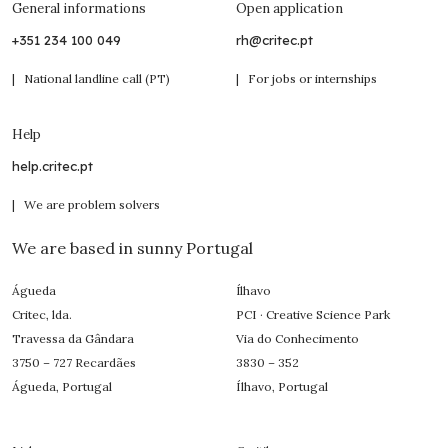
General informations
Open application
+351 234 100 049
rh@critec.pt
| National landline call (PT)
| For jobs or internships
Help
help.critec.pt
| We are problem solvers
We are based in sunny Portugal
Águeda
Ílhavo
Critec, lda.
PCI · Creative Science Park
Travessa da Gândara
Via do Conhecimento
3750 – 727 Recardães
3830 – 352
Águeda, Portugal
Ílhavo, Portugal