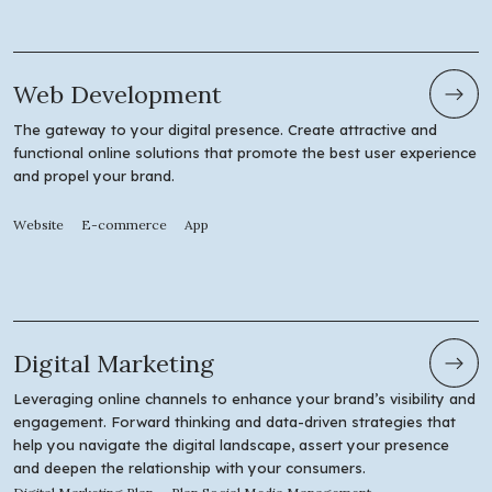
Web Development
The gateway to your digital presence. Create attractive and
functional online solutions that promote the best user experience
and propel your brand.
Website
E-commerce
App
Digital Marketing
Leveraging online channels to enhance your brand’s visibility and
engagement. Forward thinking and data-driven strategies that
help you navigate the digital landscape, assert your presence
and deepen the relationship with your consumers.