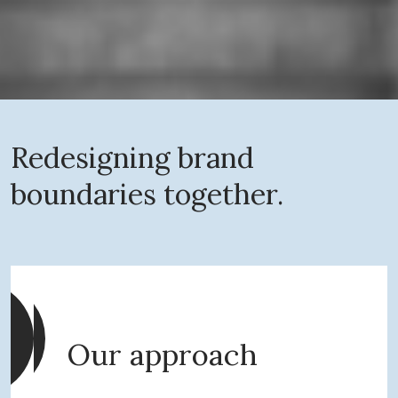
Redesigning brand
boundaries together.
Our approach