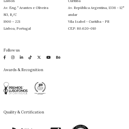
Lisbon
Curitiba
Av. Eng.º Arantes e Oliveira
Av. República Argentina, 1336 - 12°
N3, R/C
andar
1900 – 221
Vila Izabel - Curitiba - PR
Lisboa, Portugal
CEP: 80.620-010
Follow us
Awards & Recognition
Quality & Certification