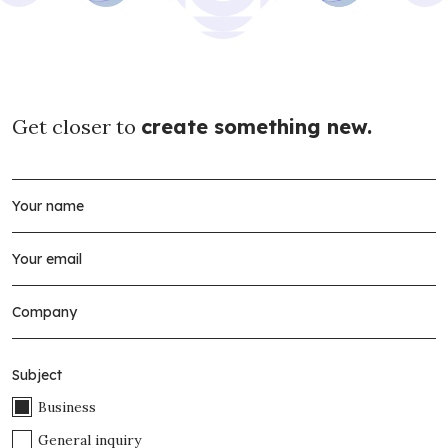
Get closer to
create something new.
Subject
Business
General inquiry