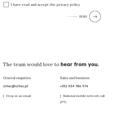
I have read and accept the
privacy policy
SEND
The team would love to
hear from you.
General enquiries
Sales and business
critec@critec.pt
+351 934 786 974
| Drop us an email
| National mobile network call
(PT)