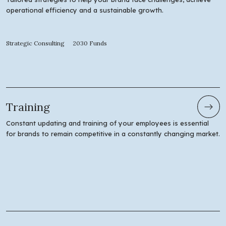
operational efficiency and a sustainable growth.
Strategic Consulting
2030 Funds
Training
Constant updating and training of your employees is essential
for brands to remain competitive in a constantly changing market.