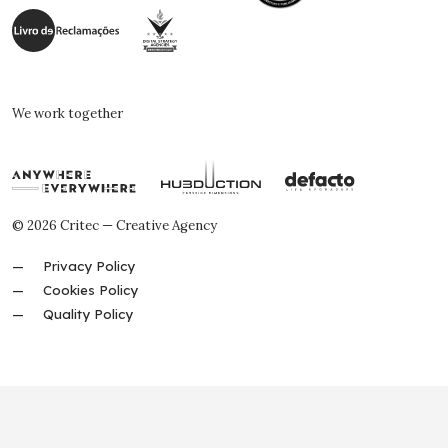
We work together
© 2026 Critec — Creative Agency
Privacy Policy
Cookies Policy
Quality Policy