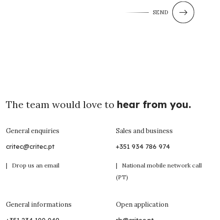
SEND
The team would love to
hear from you.
General enquiries
Sales and business
critec@critec.pt
+351 934 786 974
| Drop us an email
| National mobile network call
(PT)
General informations
Open application