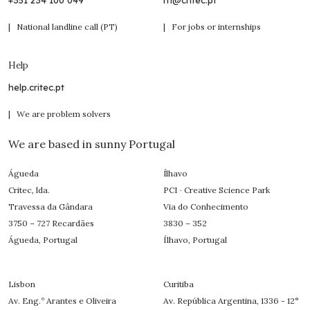
+351 234 100 049
rh@critec.pt
| National landline call (PT)
| For jobs or internships
Help
help.critec.pt
| We are problem solvers
We are based in sunny Portugal
Águeda
Ílhavo
Critec, lda.
PCI · Creative Science Park
Travessa da Gândara
Via do Conhecimento
3750 – 727 Recardães
3830 – 352
Águeda, Portugal
Ílhavo, Portugal
Lisbon
Curitiba
Av. Eng.º Arantes e Oliveira
Av. República Argentina, 1336 - 12°