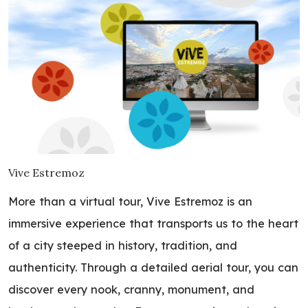
Vive Estremoz
More than a virtual tour, Vive Estremoz is an
immersive experience that transports us to the heart
of a city steeped in history, tradition, and
authenticity. Through a detailed aerial tour, you can
discover every nook, cranny, monument, and