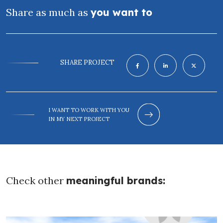
Share as much as
you want to
SHARE PROJECT
I WANT TO WORK WITH YOU
IN MY NEXT PROJECT
Check other
meaningful brands: