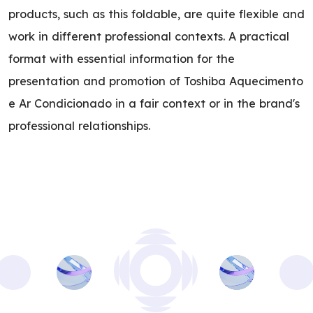
products, such as this foldable, are quite flexible and
work in different professional contexts. A practical
format with essential information for the
presentation and promotion of Toshiba Aquecimento
e Ar Condicionado in a fair context or in the brand's
professional relationships.