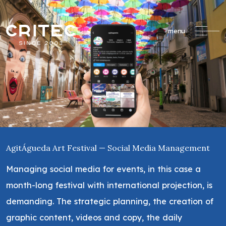
menu
AgitÁgueda Art Festival — Social Media Management
Managing social media for events, in this case a
month-long festival with international projection, is
demanding. The strategic planning, the creation of
graphic content, videos and copy, the daily