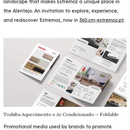
landscape that makes Estremoz a unique place in
the Alentejo. An invitation to explore, experience,
and rediscover Estremoz, now in
360.cm-estremoz.pt
.
Toshiba Aquecimento e Ar Condicionado — Foldable
Promotional media used by brands to promote