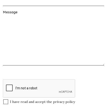
I have read and accept the
privacy policy