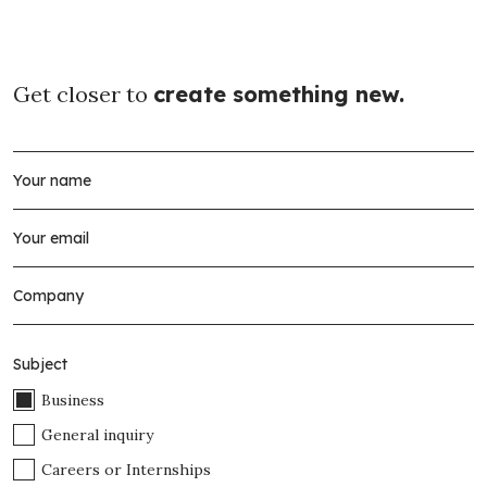
Get closer to
create something new.
Subject
Business
General inquiry
Careers or Internships