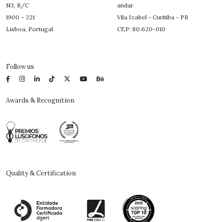
N3, R/C
andar
1900 – 221
Vila Izabel - Curitiba - PR
Lisboa, Portugal
CEP: 80.620-010
Follow us
Awards & Recognition
Quality & Certification