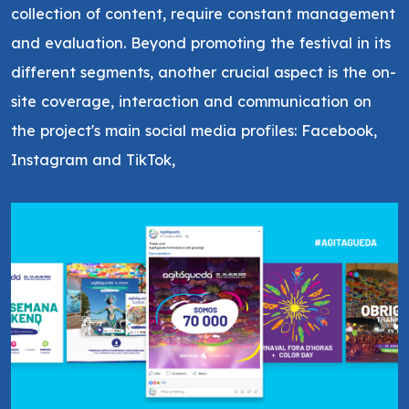
collection of content, require constant management
and evaluation. Beyond promoting the festival in its
different segments, another crucial aspect is the on-
site coverage, interaction and communication on
the project's main social media profiles: Facebook,
Instagram and TikTok,