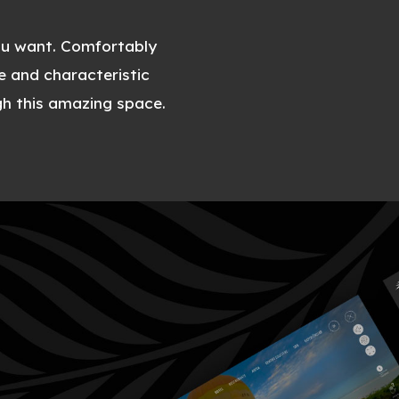
ou want. Comfortably
e and characteristic
gh this amazing space.