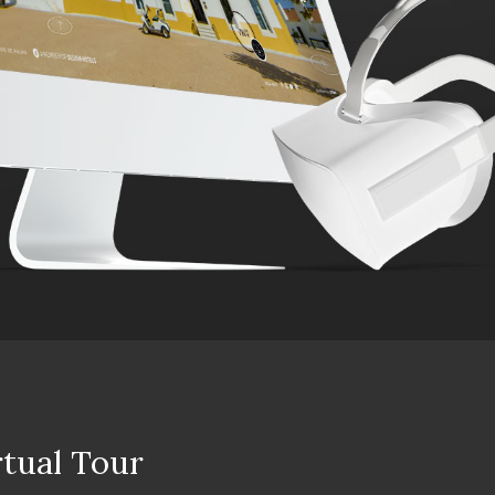
rtual Tour