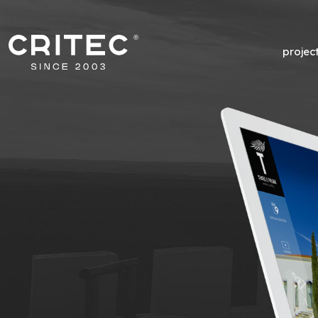
projec