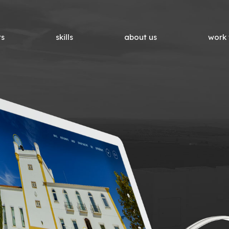
ts
skills
about us
work 