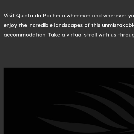
Visit Quinta da Pacheca whenever and wherever y
enjoy the incredible landscapes of this unmistakabl
accommodation. Take a virtual stroll with us throu