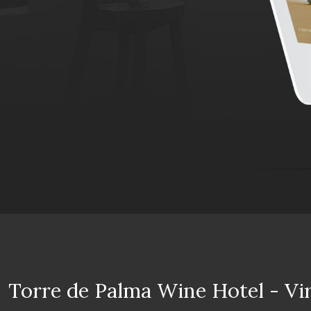
Torre de Palma Wine Hotel - Vi