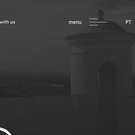
with us
menu
PT