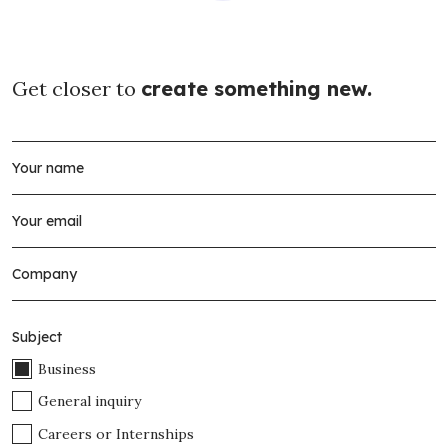
Get closer to
create something new.
Subject
Business
General inquiry
Careers or Internships