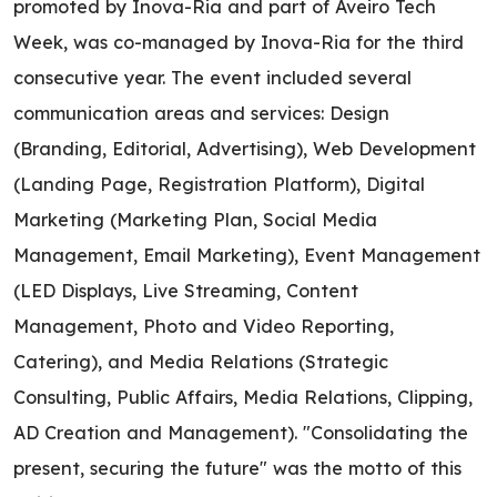
promoted by Inova-Ria and part of Aveiro Tech
Week, was co-managed by Inova-Ria for the third
consecutive year. The event included several
communication areas and services: Design
(Branding, Editorial, Advertising), Web Development
(Landing Page, Registration Platform), Digital
Marketing (Marketing Plan, Social Media
Management, Email Marketing), Event Management
(LED Displays, Live Streaming, Content
Management, Photo and Video Reporting,
Catering), and Media Relations (Strategic
Consulting, Public Affairs, Media Relations, Clipping,
AD Creation and Management). "Consolidating the
present, securing the future" was the motto of this