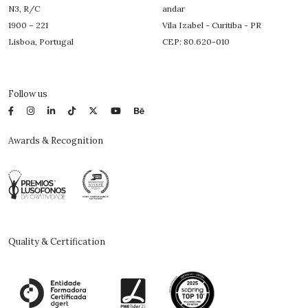
N3, R/C
andar
1900 – 221
Vila Izabel - Curitiba - PR
Lisboa, Portugal
CEP: 80.620-010
Follow us
Awards & Recognition
Quality & Certification