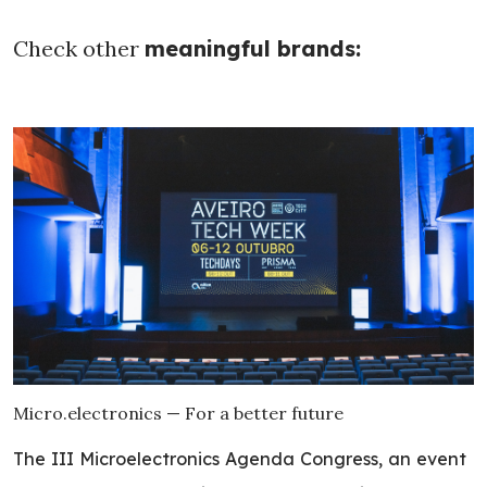
Check other
meaningful brands:
Micro.electronics — For a better future
The III Microelectronics Agenda Congress, an event