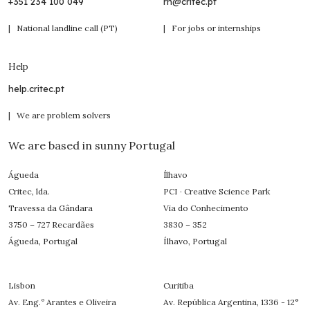
+351 234 100 049
rh@critec.pt
| National landline call (PT)
| For jobs or internships
Help
help.critec.pt
| We are problem solvers
We are based in sunny Portugal
Águeda
Ílhavo
Critec, lda.
PCI · Creative Science Park
Travessa da Gândara
Via do Conhecimento
3750 – 727 Recardães
3830 – 352
Águeda, Portugal
Ílhavo, Portugal
Lisbon
Curitiba
Av. Eng.º Arantes e Oliveira
Av. República Argentina, 1336 - 12°