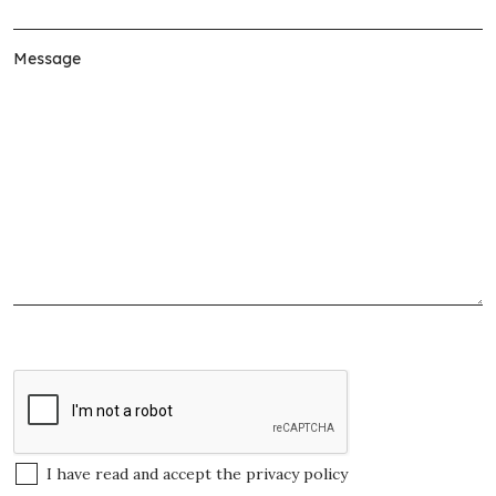
I have read and accept the
privacy policy