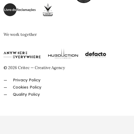
We work together
© 2026 Critec — Creative Agency
Privacy Policy
Cookies Policy
Quality Policy