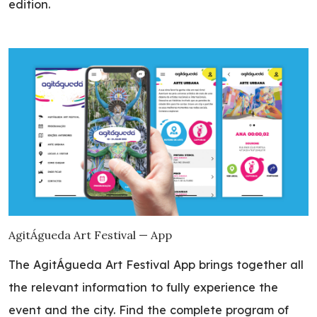
edition.
AgitÁgueda Art Festival — App
The AgitÁgueda Art Festival App brings together all
the relevant information to fully experience the
event and the city. Find the complete program of