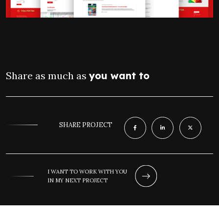
Share as much as
you want to
SHARE PROJECT
I WANT TO WORK WITH YOU
IN MY NEXT PROJECT