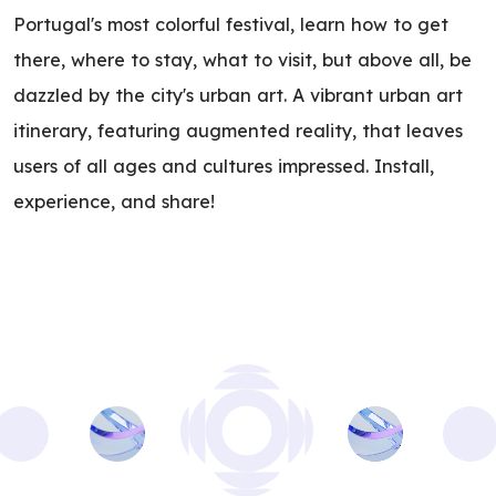
Portugal's most colorful festival, learn how to get
there, where to stay, what to visit, but above all, be
dazzled by the city's urban art. A vibrant urban art
itinerary, featuring augmented reality, that leaves
users of all ages and cultures impressed. Install,
experience, and share!