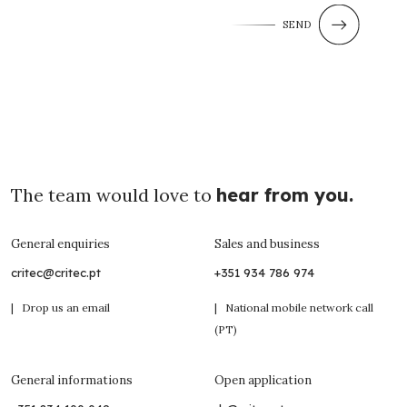
SEND
The team would love to
hear from you.
General enquiries
Sales and business
critec@critec.pt
+351 934 786 974
| Drop us an email
| National mobile network call
(PT)
General informations
Open application