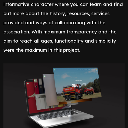
informative character where you can learn and find
out more about the history, resources, services
provided and ways of collaborating with the
association. With maximum transparency and the
aim to reach all ages, functionality and simplicity
were the maximum in this project.