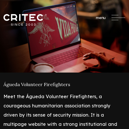
menu
Águeda Volunteer Firefighters
Meet the Águeda Volunteer Firefighters, a
courageous humanitarian association strongly
driven by its sense of security mission. It is a
multipage website with a strong institutional and