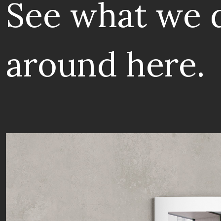
See what we 
around here.