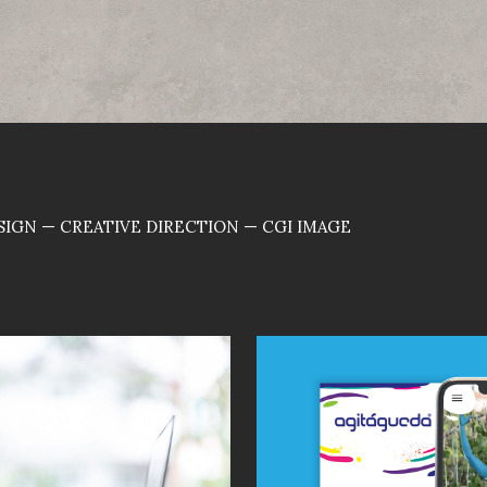
IGN — CREATIVE DIRECTION — CGI IMAGE