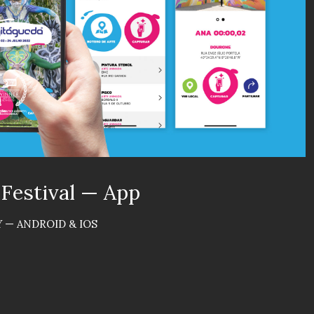
 Festival — App
 — ANDROID & IOS