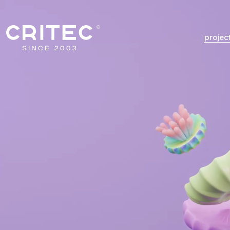
projec