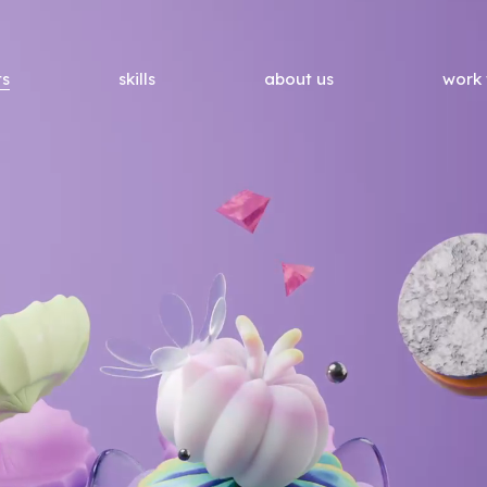
ts
skills
about us
work 