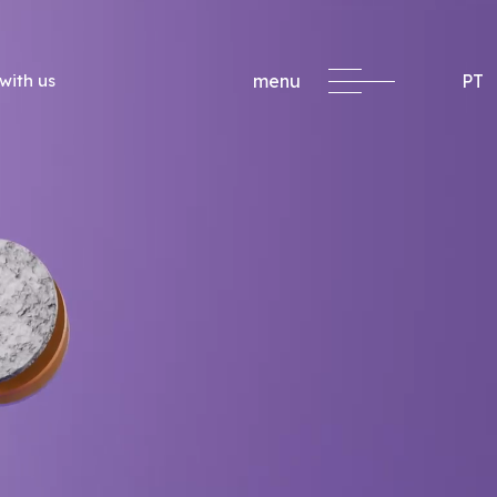
with us
menu
PT