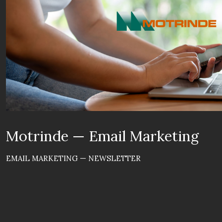
Motrinde — Email Marketing
EMAIL MARKETING — NEWSLETTER