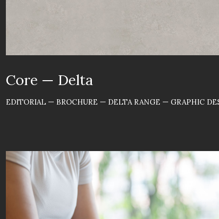
Core — Delta
EDITORIAL — BROCHURE — DELTA RANGE — GRAPHIC DES