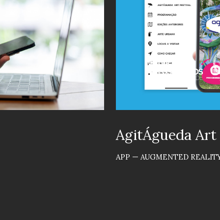
AgitÁgueda Art
APP — AUGMENTED REALITY