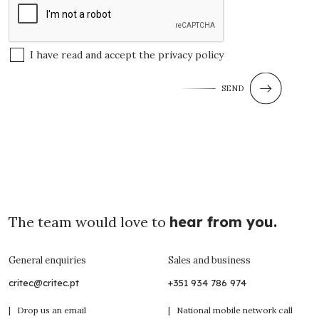
I have read and accept the
privacy policy
SEND
The team would love to
hear from you.
General enquiries
Sales and business
critec@critec.pt
+351 934 786 974
| Drop us an email
| National mobile network call