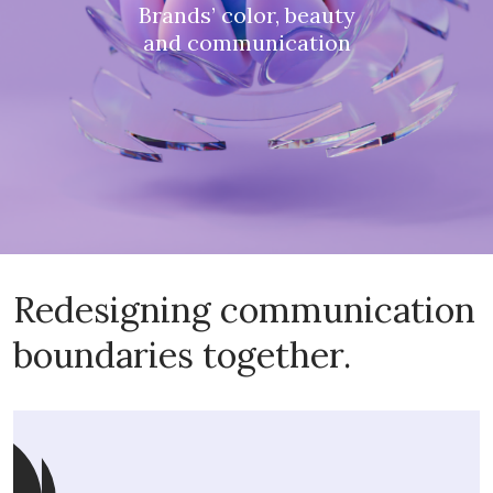
Brands’ color, beauty
and communication
Redesigning communication
boundaries together.