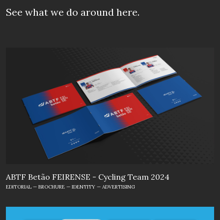
See what we do
around here.
ABTF Betão FEIRENSE - Cycling Team 2024
EDITORIAL — BROCHURE — IDENTITY — ADVERTISING