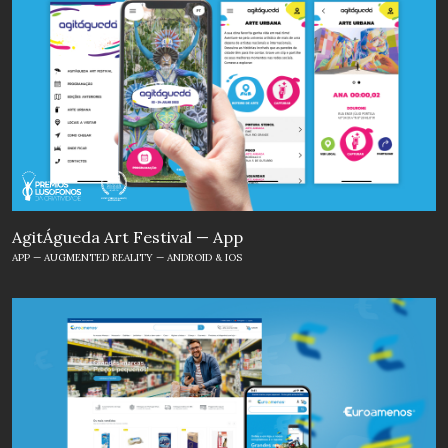
AgitÁgueda Art Festival — App
APP — AUGMENTED REALITY — ANDROID & IOS