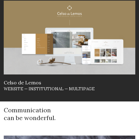
Celso de Lemos
WEBSITE — INSTITUTIONAL — MULTIPAGE
Communication
can be wonderful.