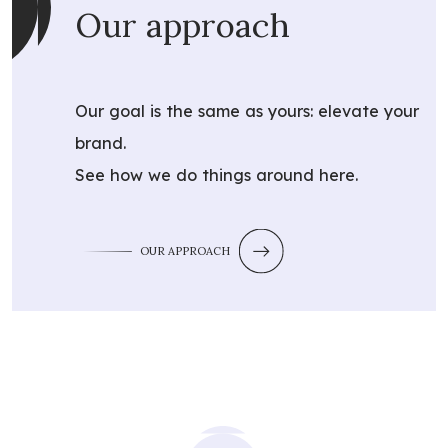
Our approach
Our goal is the same as yours: elevate your
brand.
See how we do things around here.
OUR APPROACH