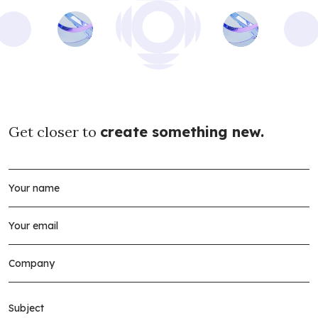
Get closer to
create something new.
Subject