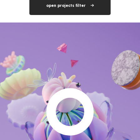
open projects filter