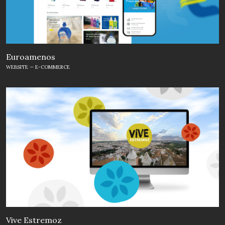
Euroamenos
WEBSITE — E-COMMERCE
Vive Estremoz