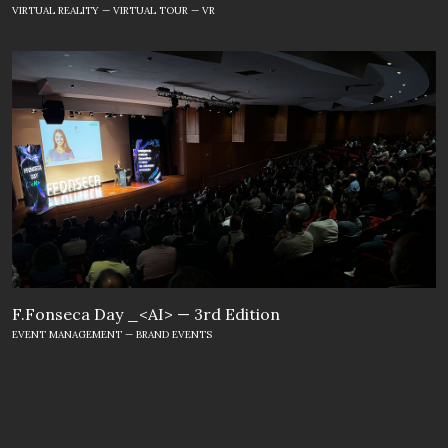
VIRTUAL REALITY — VIRTUAL TOUR — VR
F.Fonseca Day _<AI> — 3rd Edition
EVENT MANAGEMENT — BRAND EVENTS