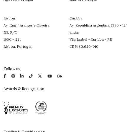
Lisbon
Curitiba
Av. Eng.º Arantes e Oliveira
Av. República Argentina, 1336 - 12°
N3, R/C
andar
1900 – 221
Vila Izabel - Curitiba - PR
Lisboa, Portugal
CEP: 80.620-010
Follow us
Awards & Recognition