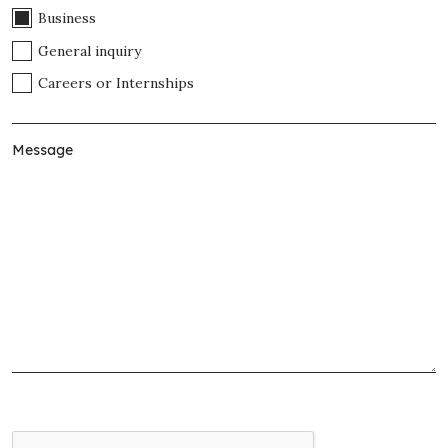
Business
General inquiry
Careers or Internships