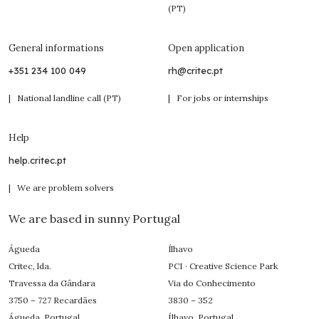
(PT)
General informations
Open application
+351 234 100 049
rh@critec.pt
| National landline call (PT)
| For jobs or internships
Help
help.critec.pt
| We are problem solvers
We are based in sunny Portugal
Águeda
Ílhavo
Critec, lda.
PCI · Creative Science Park
Travessa da Gândara
Via do Conhecimento
3750 – 727 Recardães
3830 – 352
Águeda, Portugal
Ílhavo, Portugal