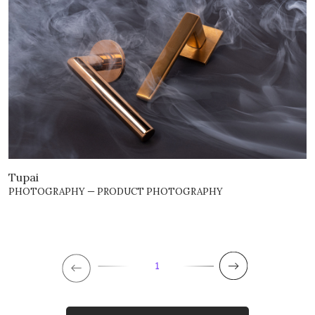
Tupai
PHOTOGRAPHY — PRODUCT PHOTOGRAPHY
1