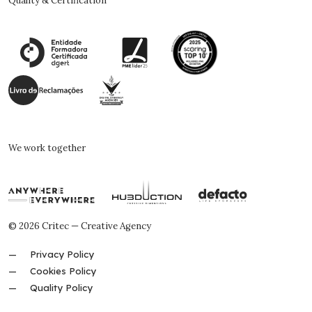
Quality & Certification
We work together
© 2026 Critec — Creative Agency
Privacy Policy
Cookies Policy
Quality Policy